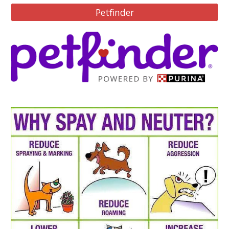
Petfinder