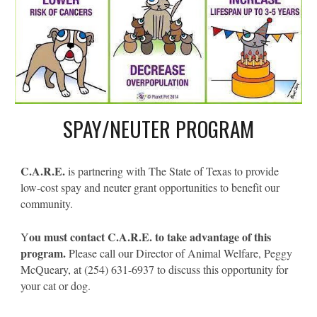
SPAY/NEUTER PROGRAM
C.A.R.E.
is partnering with The State of Texas to provide
low-cost spay and neuter grant opportunities to benefit our
community.
ou must contact C.A.R.E. to take advantage of this
Y
program.
Please call our Director of Animal Welfare, Peggy
McQueary, at (254) 631-6937 to discuss this opportunity for
your cat or dog.