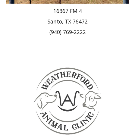
16367 FM 4
Santo, TX 76472
(940) 769-2222