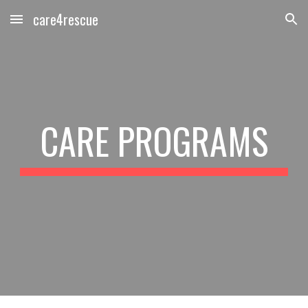
care4rescue
Skip to main content
Skip to navigation
CARE PROGRAMS