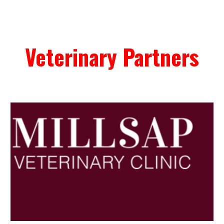
Veterinary Partners