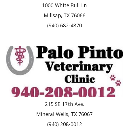
1000 White Bull Ln
Millsap, TX 76066
(940) 682-4870
215 SE 17th Ave.
Mineral Wells, TX 76067
(940) 208-0012