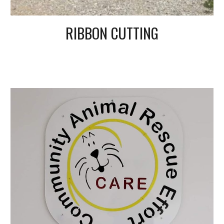
RIBBON CUTTING