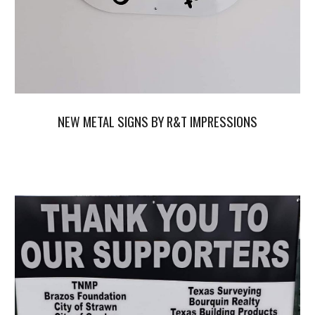
NEW METAL SIGNS BY R&T IMPRESSIONS