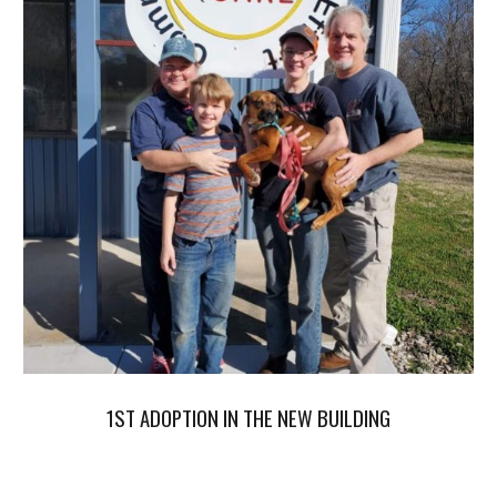
1ST ADOPTION IN THE NEW BUILDING