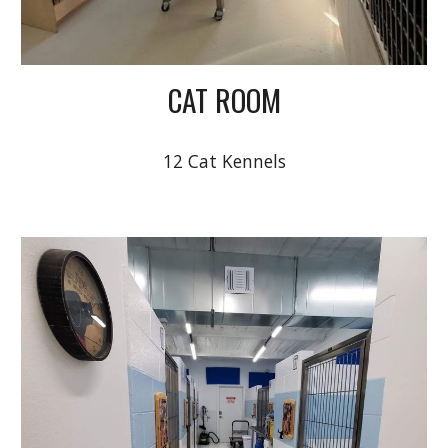
CAT ROOM
12 Cat Kennels