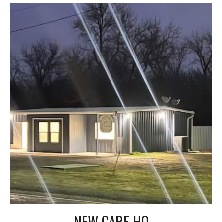
NEW CARE HQ