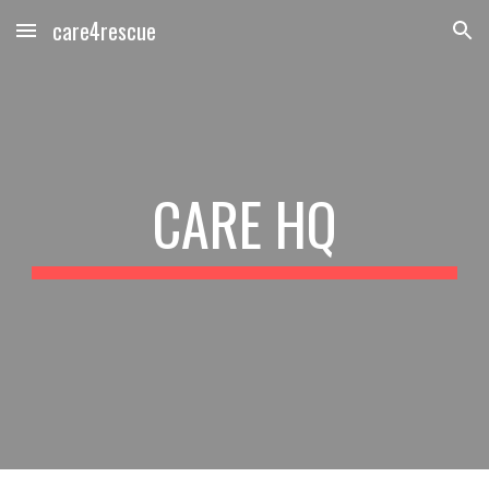
care4rescue
Skip to main content
Skip to navigation
CARE HQ