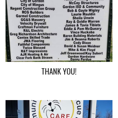
THANK YOU!