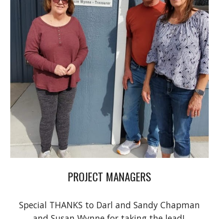
PROJECT MANAGERS
Special THANKS to Darl and Sandy Chapman
and Susan Wynne for taking the lead!