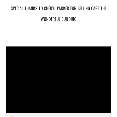
SPECIAL THANKS TO CHERYL PARKER FOR SELLING CARE THE
WONDERFUL BUILDING