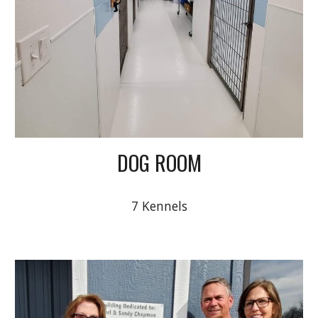
DOG ROOM
7 Kennels