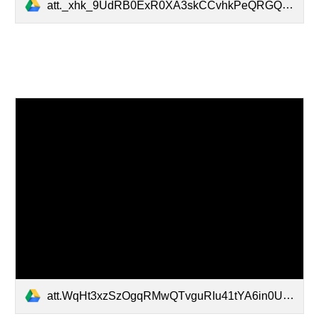
att._xhk_9UdRB0ExR0XA3skCCvhkPeQRGQ0jbRvVl9FLcE.MP4
att.WqHt3xzSzOgqRMwQTvguRIu41tYA6in0UkrzPvwjL9w.MP4